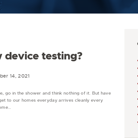
 device testing?
er 14, 2021
 go in the shower and think nothing of it. But have
t to our homes everyday arrives cleanly every
come…