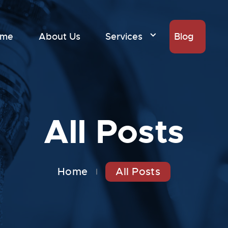
ome
About Us
Services
Blog
All Posts
Home
All Posts