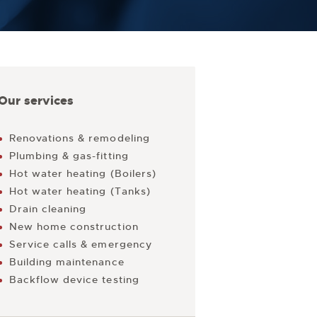
Our services
Renovations & remodeling
Plumbing & gas-fitting
Hot water heating (Boilers)
Hot water heating (Tanks)
Drain cleaning
New home construction
Service calls & emergency
Building maintenance
Backflow device testing