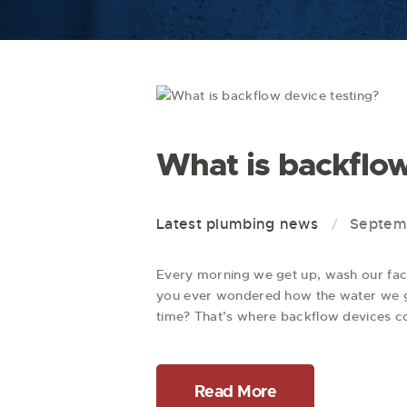
What is backflow
Latest plumbing news
Septemb
Every morning we get up, wash our face,
you ever wondered how the water we ge
time? That’s where backflow devices 
Read More