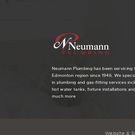
Neumann Plumbing has been servicing 
Edmonton region since 1946. We specia
in plumbing and gas-fitting services inc
hot water tanks, fixture installations an
much more
Website & 